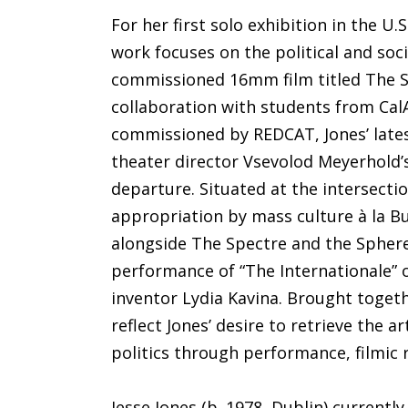
For her first solo exhibition in the U.
work focuses on the political and soc
commissioned 16mm film titled The S
collaboration with students from Cal
commissioned by REDCAT, Jones’ lates
theater director Vsevolod Meyerhold’s
departure. Situated at the intersectio
appropriation by mass culture à la B
alongside The Spectre and the Sphere
performance of “The Internationale” o
inventor Lydia Kavina. Brought togeth
reflect Jones’ desire to retrieve the a
politics through performance, filmic 
Jesse Jones (b. 1978, Dublin) currentl