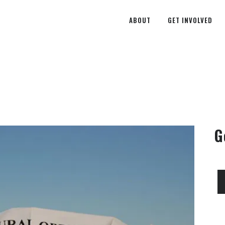
ABOUT
GET INVOLVED
G