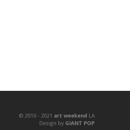
© 2010 - 2021
art weekend
LA
Design by
GIANT POP