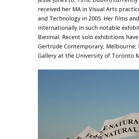
received her MA in Visual Arts practic
and Technology in 2005. Her films an
internationally in such notable exhibi
Biennial. Recent solo exhibitions have
Gertrude Contemporary, Melbourne; P
Gallery at the University of Toronto 