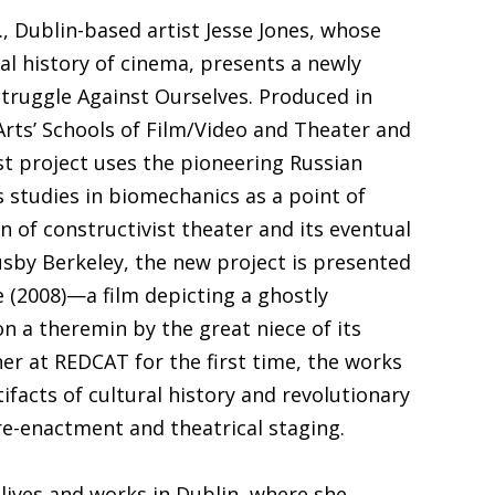
S., Dublin-based artist Jesse Jones, whose
ial history of cinema, presents a newly
truggle Against Ourselves. Produced in
Arts’ Schools of Film/Video and Theater and
t project uses the pioneering Russian
 studies in biomechanics as a point of
n of constructivist theater and its eventual
usby Berkeley, the new project is presented
 (2008)—a film depicting a ghostly
n a theremin by the great niece of its
er at REDCAT for the first time, the works
rtifacts of cultural history and revolutionary
re-enactment and theatrical staging.
y lives and works in Dublin, where she