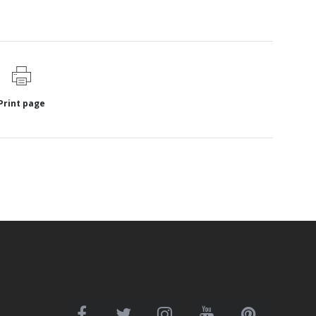
Print page