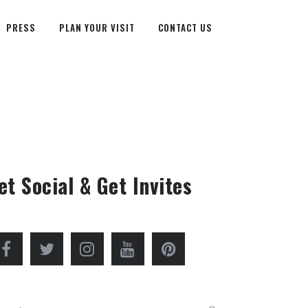
PRESS
PLAN YOUR VISIT
CONTACT US
et Social & Get Invites