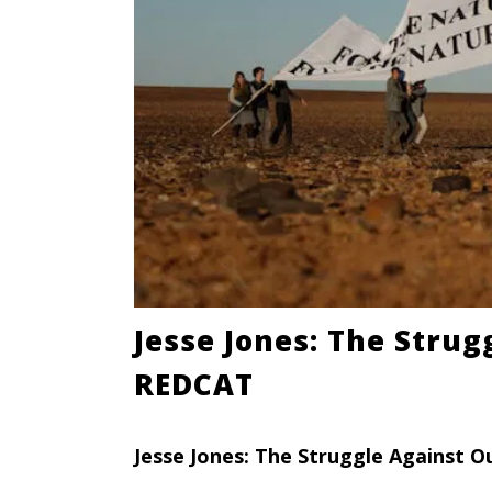
Jesse Jones: The Stru
REDCAT
Jesse Jones: The Struggle Against O