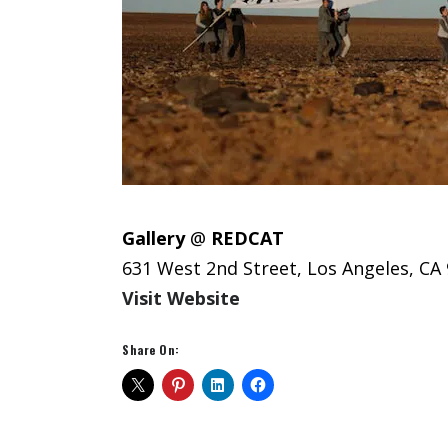
Gallery
@
REDCAT
631 West 2nd Street, Los Angeles, CA
Visit Website
Share On: