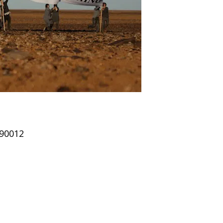
 90012