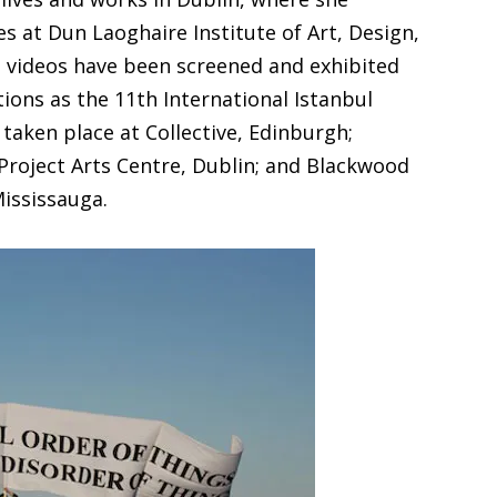
es at Dun Laoghaire Institute of Art, Design,
d videos have been screened and exhibited
tions as the 11th International Istanbul
 taken place at Collective, Edinburgh;
roject Arts Centre, Dublin; and Blackwood
Mississauga.