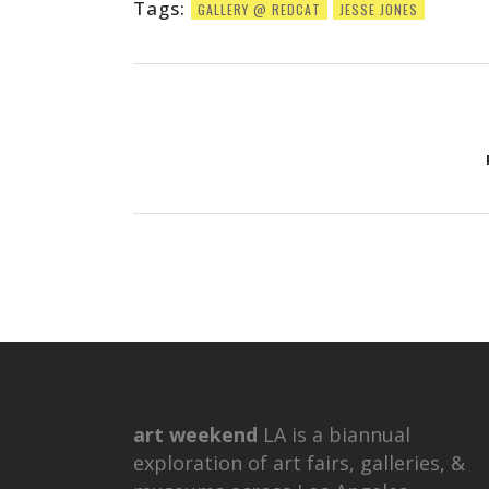
Tags:
GALLERY @ REDCAT
JESSE JONES
art weekend
LA is a biannual
exploration of art fairs, galleries, &