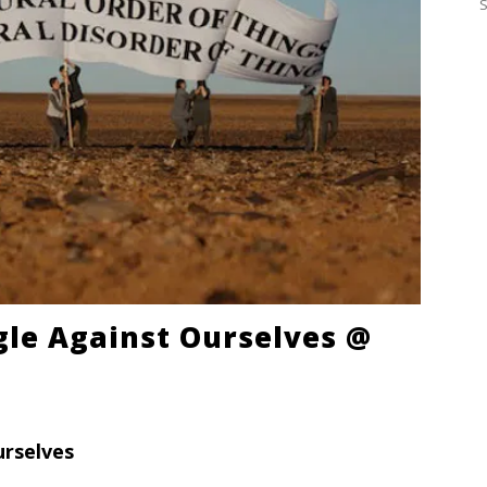
ggle Against Ourselves @
urselves