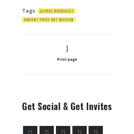
Tags:
GEORGE RODRIGUEZ
VINCENT PRICE ART MUSEUM
Print page
Get Social & Get Invites