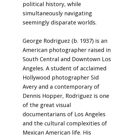
political history, while
simultaneously navigating
seemingly disparate worlds.
George Rodriguez (b. 1937) is an
American photographer raised in
South Central and Downtown Los
Angeles. A student of acclaimed
Hollywood photographer Sid
Avery and a contemporary of
Dennis Hopper, Rodriguez is one
of the great visual
documentarians of Los Angeles
and the cultural complexities of
Mexican American life. His