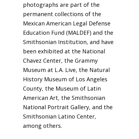
photographs are part of the
permanent collections of the
Mexican American Legal Defense
Education Fund (MALDEF) and the
Smithsonian Institution, and have
been exhibited at the National
Chavez Center, the Grammy
Museum at L.A. Live, the Natural
History Museum of Los Angeles
County, the Museum of Latin
American Art, the Smithsonian
National Portrait Gallery, and the
Smithsonian Latino Center,
among others.