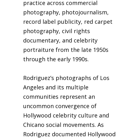
practice across commercial
photography, photojournalism,
record label publicity, red carpet
photography, civil rights
documentary, and celebrity
portraiture from the late 1950s
through the early 1990s.
Rodriguez’s photographs of Los
Angeles and its multiple
communities represent an
uncommon convergence of
Hollywood celebrity culture and
Chicano social movements. As
Rodriguez documented Hollywood