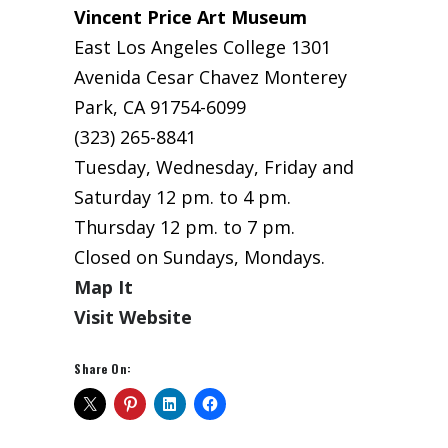
Vincent Price Art Museum
East Los Angeles College 1301
Avenida Cesar Chavez Monterey
Park, CA 91754-6099
(323) 265-8841
Tuesday, Wednesday, Friday and
Saturday 12 pm. to 4 pm.
Thursday 12 pm. to 7 pm.
Closed on Sundays, Mondays.
Map It
Visit Website
Share On: