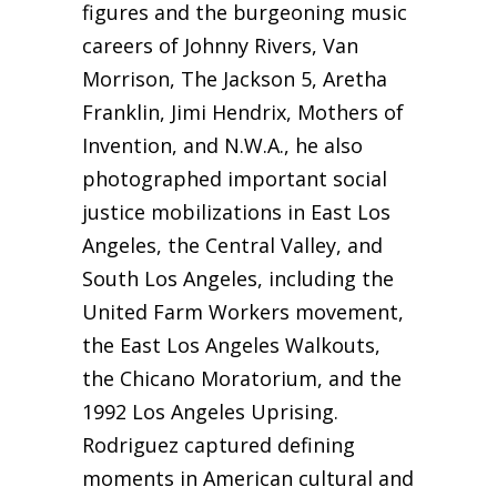
figures and the burgeoning music
careers of Johnny Rivers, Van
Morrison, The Jackson 5, Aretha
Franklin, Jimi Hendrix, Mothers of
Invention, and N.W.A., he also
photographed important social
justice mobilizations in East Los
Angeles, the Central Valley, and
South Los Angeles, including the
United Farm Workers movement,
the East Los Angeles Walkouts,
the Chicano Moratorium, and the
1992 Los Angeles Uprising.
Rodriguez captured defining
moments in American cultural and