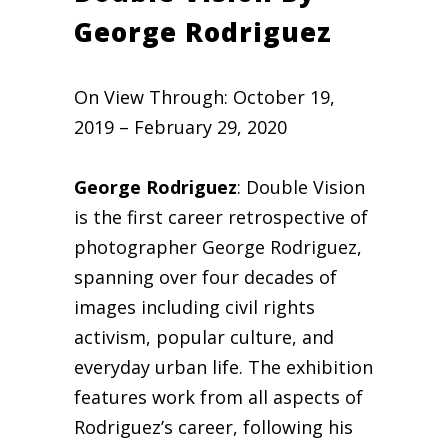
George Rodriguez
On View Through: October 19,
2019 – February 29, 2020
George Rodriguez
: Double Vision
is the first career retrospective of
photographer George Rodriguez,
spanning over four decades of
images including civil rights
activism, popular culture, and
everyday urban life. The exhibition
features work from all aspects of
Rodriguez’s career, following his