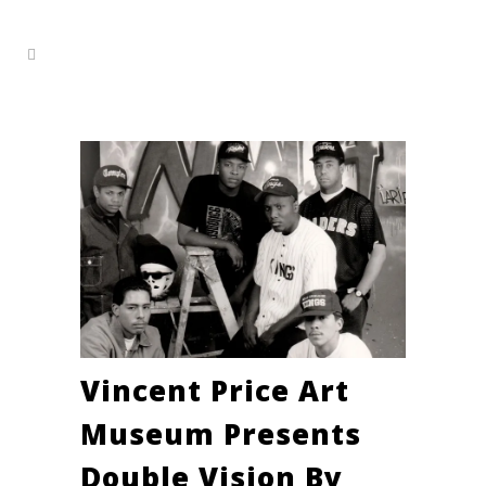
Vincent Price Art
Museum Presents
Double Vision By