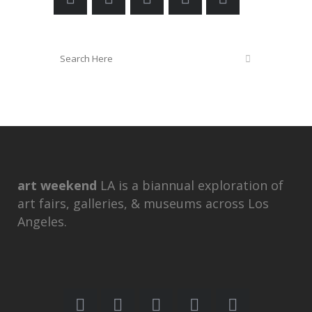
art weekend
LA is a biannual exploration of
art fairs, galleries, & museums across Los
Angeles.