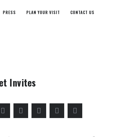
PRESS
PLAN YOUR VISIT
CONTACT US
et Invites