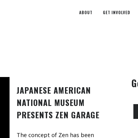
ABOUT
GET INVOLVED
G
JAPANESE AMERICAN
NATIONAL MUSEUM
PRESENTS ZEN GARAGE
The concept of Zen has been