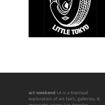
art weekend
LA is a biannual
exploration of art fairs, galleries, &
museums across Los Angeles.