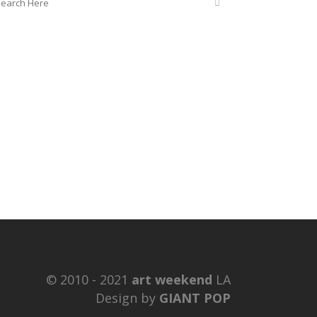
© 2010 - 2021
art weekend
LA
Design by
GIANT POP