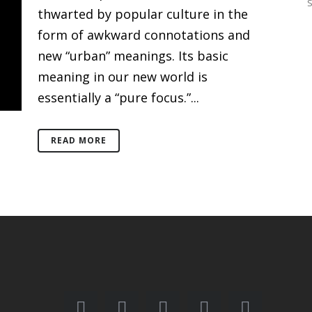
thwarted by popular culture in the
form of awkward connotations and
new “urban” meanings. Its basic
meaning in our new world is
essentially a “pure focus.”...
READ MORE