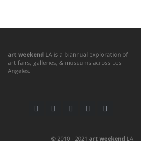
art weekend
LA is a biannual exploration of
art fairs, galleries, & museums across Los
Angeles.
© 2010 - 2021
art weekend
LA