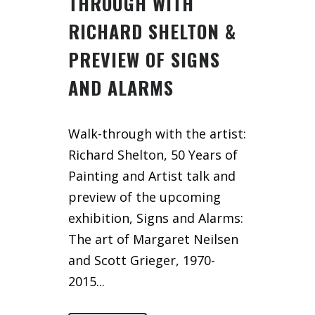
THROUGH WITH
RICHARD SHELTON &
PREVIEW OF SIGNS
AND ALARMS
Walk-through with the artist:
Richard Shelton, 50 Years of
Painting and Artist talk and
preview of the upcoming
exhibition, Signs and Alarms:
The art of Margaret Neilsen
and Scott Grieger, 1970-
2015...