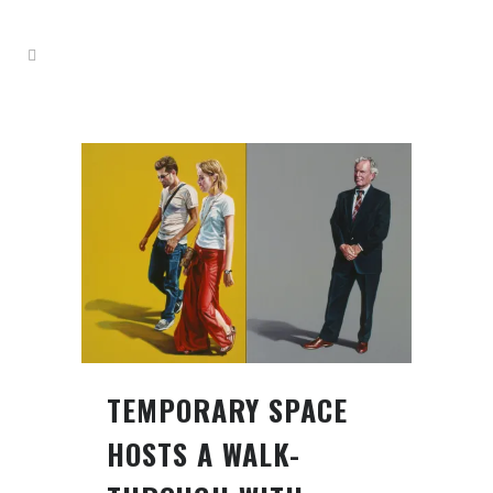
TEMPORARY SPACE
HOSTS A WALK-