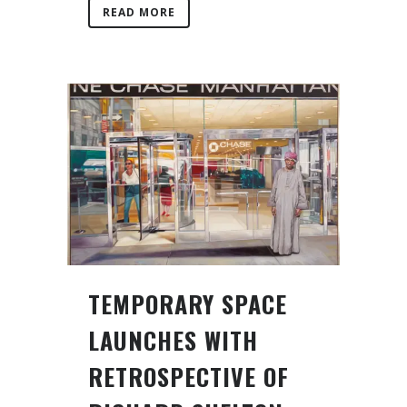
READ MORE
TEMPORARY SPACE
LAUNCHES WITH
RETROSPECTIVE OF