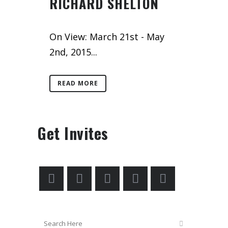
RICHARD SHELTON
On View: March 21st - May
2nd, 2015...
READ MORE
Get Invites