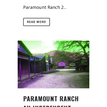
Paramount Ranch 2...
READ MORE
PARAMOUNT RANCH