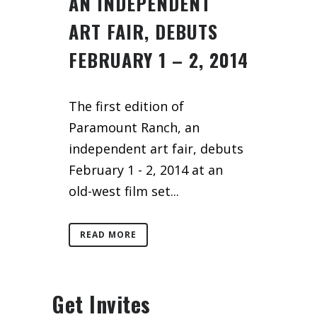
AN INDEPENDENT
ART FAIR, DEBUTS
FEBRUARY 1 – 2, 2014
The first edition of
Paramount Ranch, an
independent art fair, debuts
February 1 - 2, 2014 at an
old-west film set...
READ MORE
Get Invites