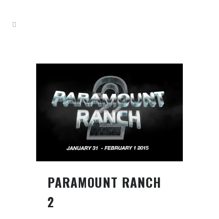
PARAMOUNT RANCH
2