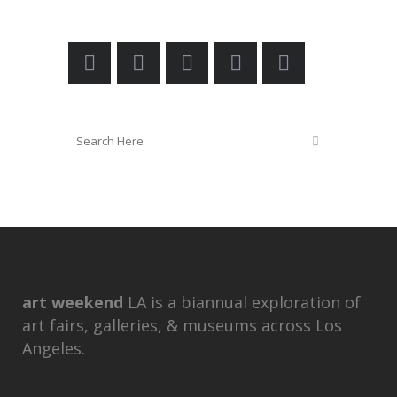
art weekend
LA is a biannual exploration of
art fairs, galleries, & museums across Los
Angeles.