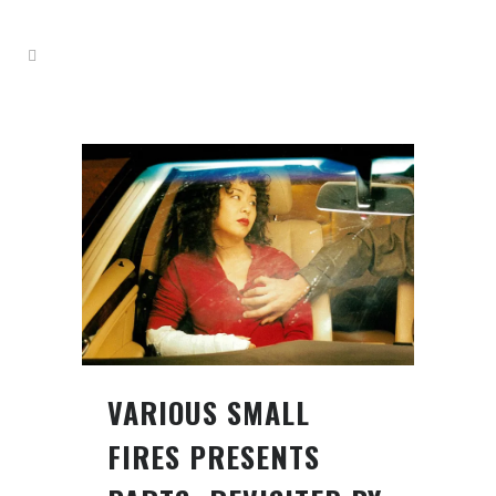
VARIOUS SMALL
FIRES PRESENTS