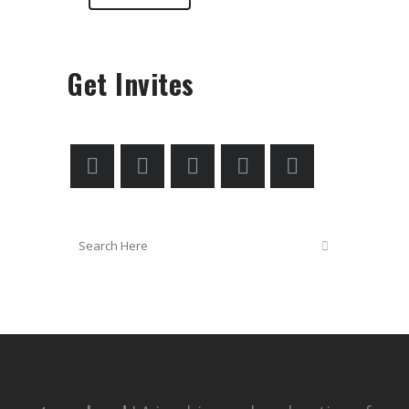
Get Invites