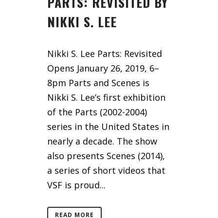
PARTS: REVISITED BY
NIKKI S. LEE
Nikki S. Lee Parts: Revisited
Opens January 26, 2019, 6–
8pm Parts and Scenes is
Nikki S. Lee’s first exhibition
of the Parts (2002-2004)
series in the United States in
nearly a decade. The show
also presents Scenes (2014),
a series of short videos that
VSF is proud...
READ MORE