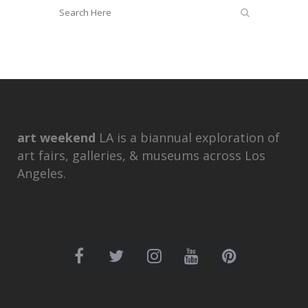
art weekend
LA is a biannual exploration of
art fairs, galleries, & museums across Los
Angeles.