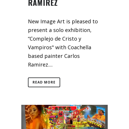
RAMIREZ
New Image Art is pleased to
present a solo exhibition,
“Complejo de Cristo y
Vampiros" with Coachella
based painter Carlos
Ramirez....
READ MORE