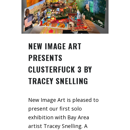
NEW IMAGE ART
PRESENTS
CLUSTERFUCK 3 BY
TRACEY SNELLING
New Image Art is pleased to
present our first solo
exhibition with Bay Area
artist Tracey Snelling. A