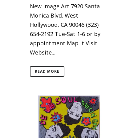
New Image Art 7920 Santa
Monica Blvd. West
Hollywood, CA 90046 (323)
654-2192 Tue-Sat 1-6 or by
appointment Map It Visit
Website...
READ MORE