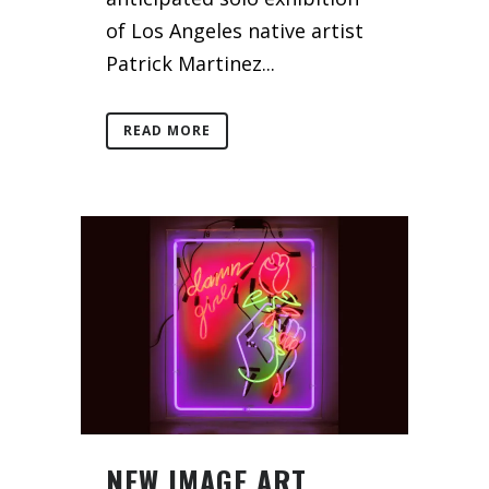
of Los Angeles native artist
Patrick Martinez...
READ MORE
NEW IMAGE ART