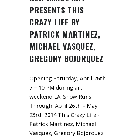
PRESENTS THIS
CRAZY LIFE BY
PATRICK MARTINEZ,
MICHAEL VASQUEZ,
GREGORY BOJORQUEZ
Opening Saturday, April 26th
7 – 10 PM during art
weekend LA. Show Runs
Through: April 26th – May
23rd, 2014 This Crazy Life -
Patrick Martinez, Michael
Vasquez, Gregory Bojorquez