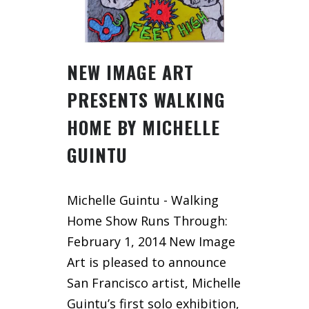
NEW IMAGE ART
PRESENTS WALKING
HOME BY MICHELLE
GUINTU
Michelle Guintu - Walking
Home Show Runs Through:
February 1, 2014 New Image
Art is pleased to announce
San Francisco artist, Michelle
Guintu’s first solo exhibition,