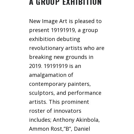
A GROUP EXHIBITION
New Image Art is pleased to
present 19191919, a group
exhibition debuting
revolutionary artists who are
breaking new grounds in
2019. 19191919 is an
amalgamation of
contemporary painters,
sculptors, and performance
artists. This prominent
roster of innovators
includes; Anthony Akinbola,
Ammon Rost,”B”, Daniel