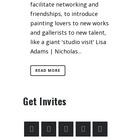
facilitate networking and
friendships, to introduce
painting lovers to new works
and gallerists to new talent,
like a giant 'studio visit' Lisa
Adams | Nicholas...
READ MORE
Get Invites