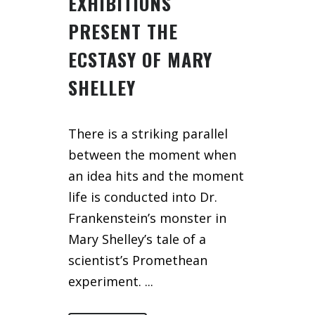
EXHIBITIONS
PRESENT THE
ECSTASY OF MARY
SHELLEY
There is a striking parallel
between the moment when
an idea hits and the moment
life is conducted into Dr.
Frankenstein’s monster in
Mary Shelley’s tale of a
scientist’s Promethean
experiment. ...