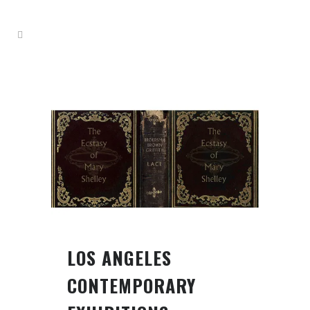
LOS ANGELES
CONTEMPORARY