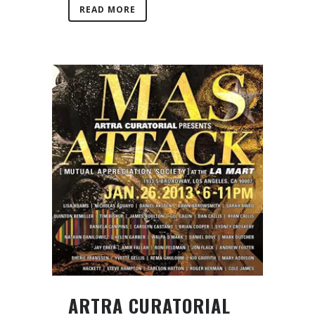
READ MORE
ARTRA CURATORIAL