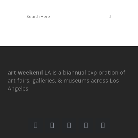
art weekend
LA is a biannual exploration of
art fairs, galleries, & museums across Los
Angeles.