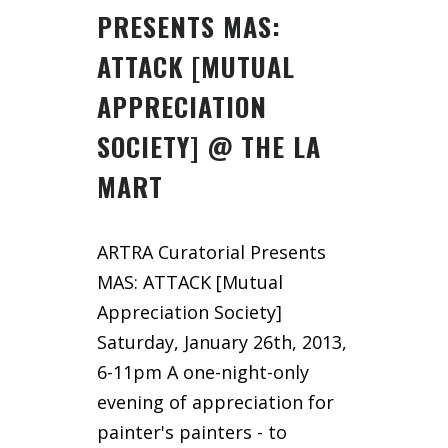
PRESENTS MAS:
ATTACK [MUTUAL
APPRECIATION
SOCIETY] @ THE LA
MART
ARTRA Curatorial Presents
MAS: ATTACK [Mutual
Appreciation Society]
Saturday, January 26th, 2013,
6-11pm A one-night-only
evening of appreciation for
painter's painters - to