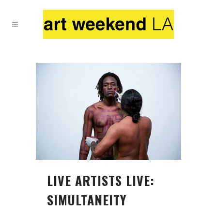
LIVE ARTISTS LIVE:
SIMULTANEITY