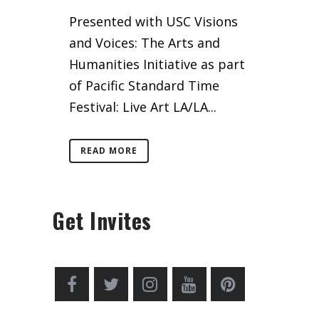
Presented with USC Visions
and Voices: The Arts and
Humanities Initiative as part
of Pacific Standard Time
Festival: Live Art LA/LA...
READ MORE
Get Invites