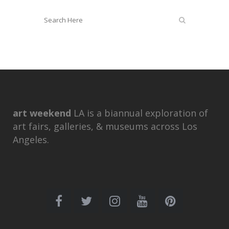
art weekend
LA is a biannual exploration of
art fairs, galleries, & museums across Los
Angeles.