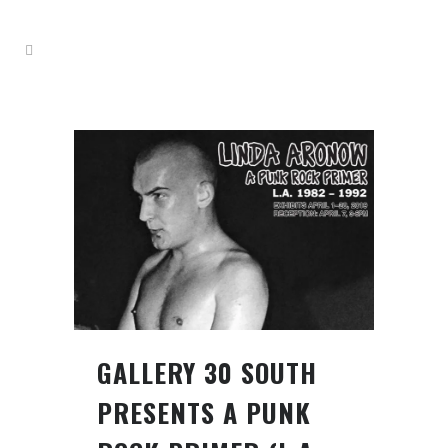
GALLERY 30 SOUTH
PRESENTS A PUNK