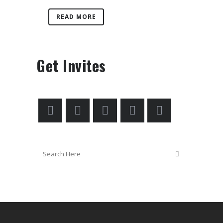
READ MORE
Get Invites