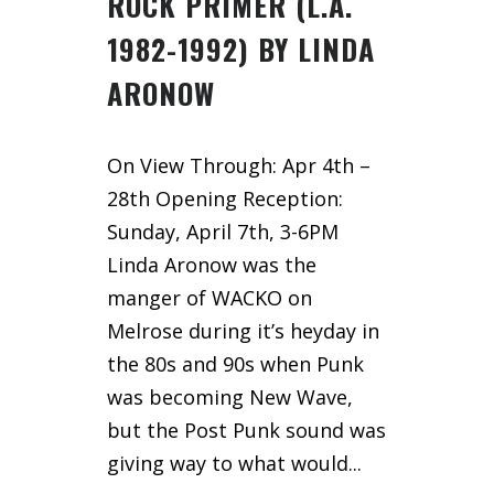
ROCK PRIMER (L.A.
1982-1992) BY LINDA
ARONOW
On View Through: Apr 4th –
28th Opening Reception:
Sunday, April 7th, 3-6PM
Linda Aronow was the
manger of WACKO on
Melrose during it’s heyday in
the 80s and 90s when Punk
was becoming New Wave,
but the Post Punk sound was
giving way to what would...