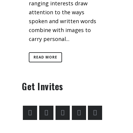
ranging interests draw
attention to the ways
spoken and written words
combine with images to
carry personal...
READ MORE
Get Invites