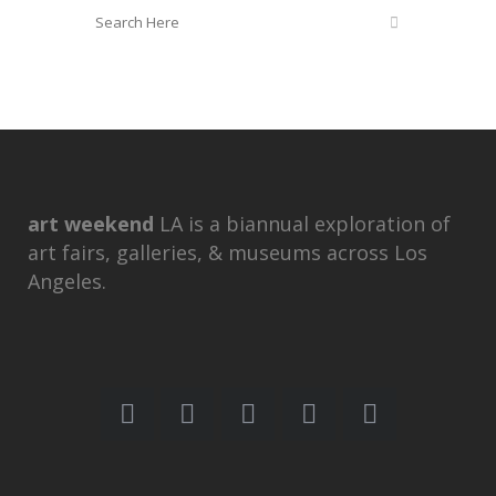
art weekend
LA is a biannual exploration of
art fairs, galleries, & museums across Los
Angeles.