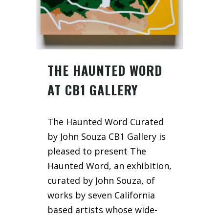
THE HAUNTED WORD
AT CB1 GALLERY
The Haunted Word Curated
by John Souza CB1 Gallery is
pleased to present The
Haunted Word, an exhibition,
curated by John Souza, of
works by seven California
based artists whose wide-