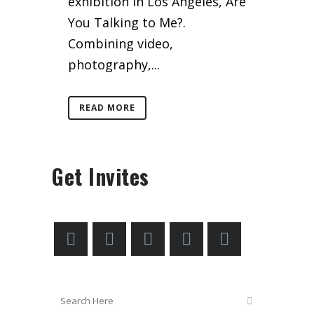
exhibition in Los Angeles, Are
You Talking to Me?.
Combining video,
photography,...
READ MORE
Get Invites