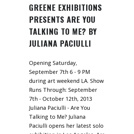
GREENE EXHIBITIONS
PRESENTS ARE YOU
TALKING TO ME? BY
JULIANA PACIULLI
Opening Saturday,
September 7th 6 - 9 PM
during art weekend LA. Show
Runs Through: September
7th - October 12th, 2013
Juliana Paciulli - Are You
Talking to Me? Juliana
Paciulli opens her latest solo