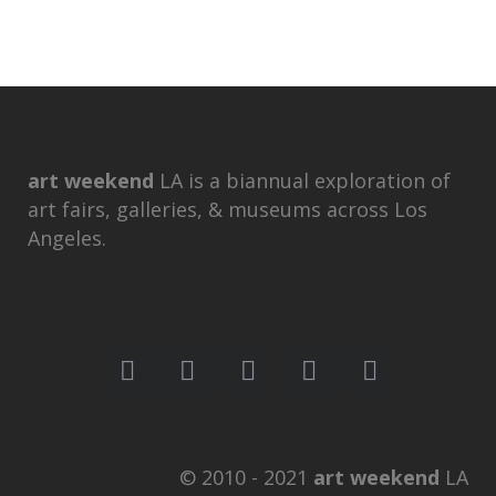
art weekend
LA is a biannual exploration of
art fairs, galleries, & museums across Los
Angeles.
© 2010 - 2021
art weekend
LA