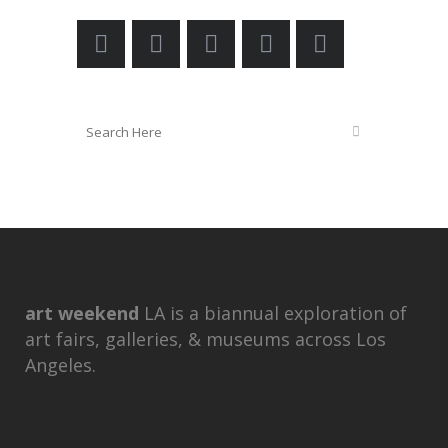
art weekend
LA is a biannual exploration of
art fairs, galleries, & museums across Los
Angeles.