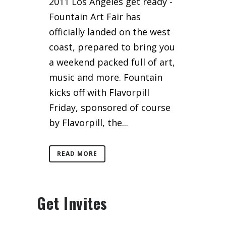
2011 Los Angeles get ready -
Fountain Art Fair has
officially landed on the west
coast, prepared to bring you
a weekend packed full of art,
music and more. Fountain
kicks off with Flavorpill
Friday, sponsored of course
by Flavorpill, the...
READ MORE
Get Invites