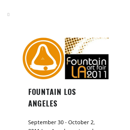
FOUNTAIN LOS
ANGELES
September 30 - October 2,