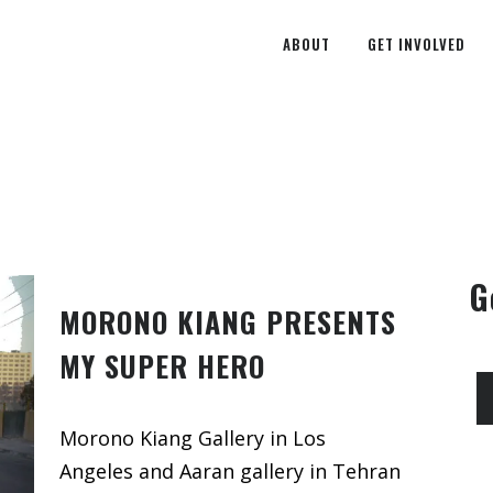
ABOUT
GET INVOLVED
G
MORONO KIANG PRESENTS
MY SUPER HERO
Morono Kiang Gallery in Los
Angeles and Aaran gallery in Tehran