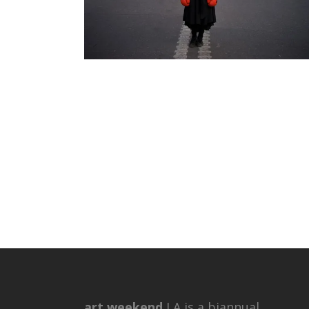
art weekend
LA is a biannual