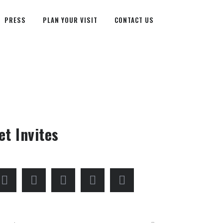
PRESS
PLAN YOUR VISIT
CONTACT US
et Invites