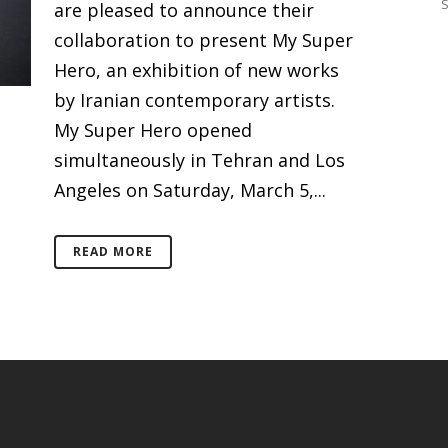
are pleased to announce their
collaboration to present My Super
Hero, an exhibition of new works
by Iranian contemporary artists.
My Super Hero opened
simultaneously in Tehran and Los
Angeles on Saturday, March 5,...
READ MORE