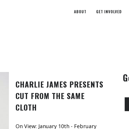
ABOUT
GET INVOLVED
G
CHARLIE JAMES PRESENTS
CUT FROM THE SAME
CLOTH
On View: January 10th - February