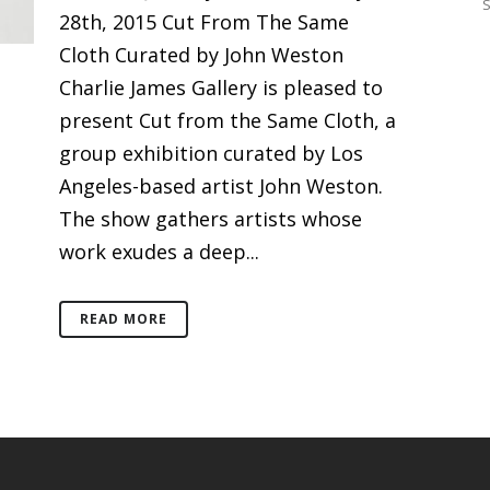
28th, 2015 Cut From The Same
Cloth Curated by John Weston
Charlie James Gallery is pleased to
present Cut from the Same Cloth, a
group exhibition curated by Los
Angeles-based artist John Weston.
The show gathers artists whose
work exudes a deep...
READ MORE