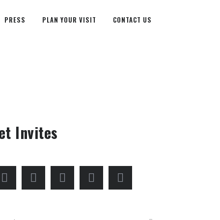
PRESS
PLAN YOUR VISIT
CONTACT US
et Invites