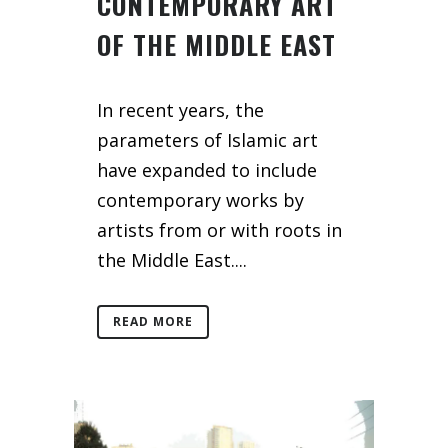
CONTEMPORARY ART
OF THE MIDDLE EAST
In recent years, the
parameters of Islamic art
have expanded to include
contemporary works by
artists from or with roots in
the Middle East....
READ MORE