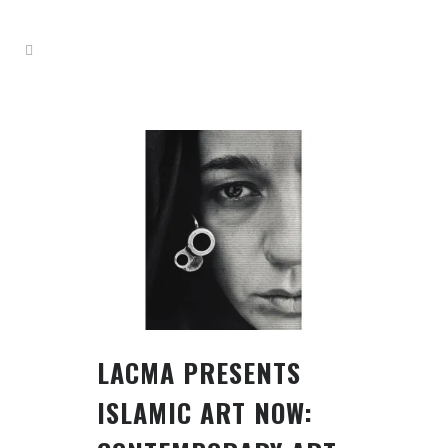
LACMA PRESENTS
ISLAMIC ART NOW: