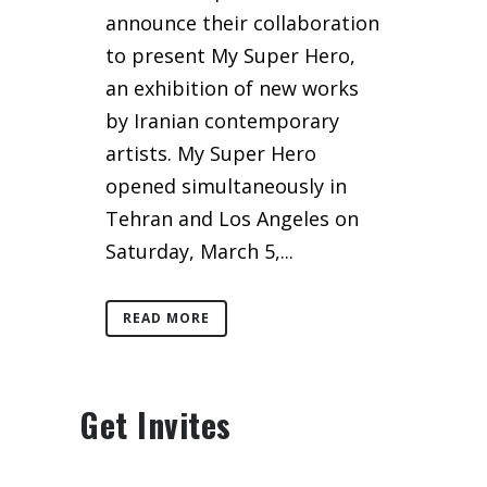
announce their collaboration
to present My Super Hero,
an exhibition of new works
by Iranian contemporary
artists. My Super Hero
opened simultaneously in
Tehran and Los Angeles on
Saturday, March 5,...
READ MORE
Get Invites