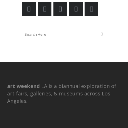
art weekend
LA is a biannual exploration of
art fairs, galleries, & museums across Los
Angeles.