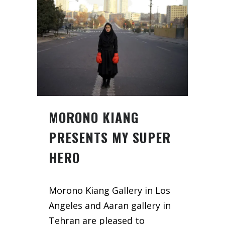
MORONO KIANG
PRESENTS MY SUPER
HERO
Morono Kiang Gallery in Los
Angeles and Aaran gallery in
Tehran are pleased to