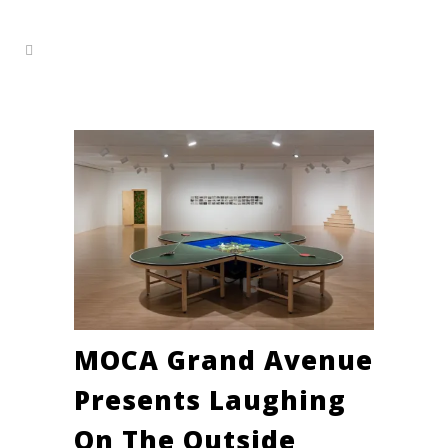
MOCA Grand Avenue
Presents ​Laughing
On The Outside