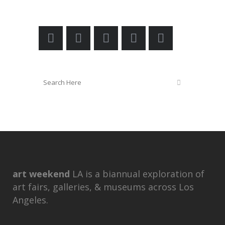
art weekend
LA is a biannual exploration of
art fairs, galleries, & museums across Los
Angeles.