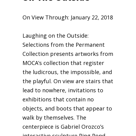
On View Through: January 22, 2018
​Laughing on the Outside:
Selections from the Permanent
Collection presents artworks from
MOCA’s collection that register
the ludicrous, the impossible, and
the playful. On view are stairs that
lead to nowhere, invitations to
exhibitions that contain no
objects, and boots that appear to
walk by themselves. The
centerpiece is Gabriel Orozco’s
interactive sculpture Ping Pond