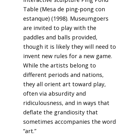
Table (Mesa de ping-pong con
estanque) (1998). Museumgoers
are invited to play with the
paddles and balls provided,
though it is likely they will need to
invent new rules for a new game.
While the artists belong to
different periods and nations,
they all orient art toward play,
often via absurdity and
ridiculousness, and in ways that
deflate the grandiosity that
sometimes accompanies the word
“art.”