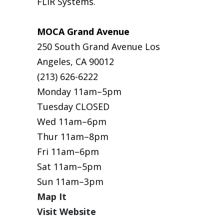
FLIR Systems.
MOCA Grand Avenue
250 South Grand Avenue Los
Angeles, CA 90012
(213) 626-6222
Monday 11am–5pm
Tuesday CLOSED
Wed 11am–6pm
Thur 11am–8pm
Fri 11am–6pm
Sat 11am–5pm
Sun 11am–3pm
Map It
Visit Website