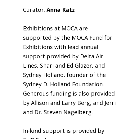
Curator:
Anna Katz
Exhibitions at MOCA are
supported by the MOCA Fund for
Exhibitions with lead annual
support provided by Delta Air
Lines, Shari and Ed Glazer, and
Sydney Holland, founder of the
Sydney D. Holland Foundation.
Generous funding is also provided
by Allison and Larry Berg, and Jerri
and Dr. Steven Nagelberg.
In-kind support is provided by