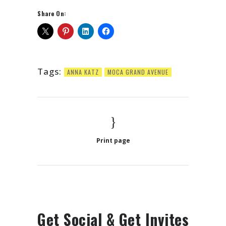
Share On:
Tags:
ANNA KATZ
MOCA GRAND AVENUE
Print page
Get Social & Get Invites