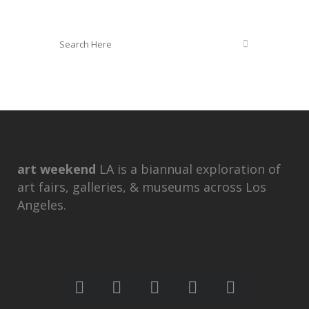
art weekend
LA is a biannual exploration of
art fairs, galleries, & museums across Los
Angeles.