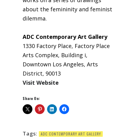
works on a series of drawings
about the femininity and feminist
dilemma.
ADC Contemporary Art Gallery
1330 Factory Place, Factory Place
Arts Complex, Building i,
Downtown Los Angeles, Arts
District, 90013
Visit Website
Share On:
Tags:
ADC CONTEMPORARY ART GALLERY