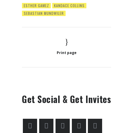
ESTHER GAMEZ
KANDACE COLLINS
SEBASTIAN MUNDWILER
Print page
Get Social & Get Invites