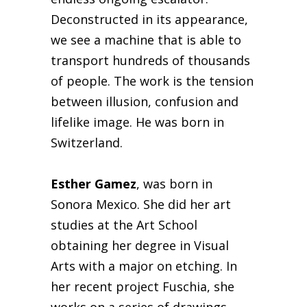
Deconstructed in its appearance,
we see a machine that is able to
transport hundreds of thousands
of people. The work is the tension
between illusion, confusion and
lifelike image. He was born in
Switzerland.
Esther Gamez
, was born in
Sonora Mexico. She did her art
studies at the Art School
obtaining her degree in Visual
Arts with a major on etching. In
her recent project Fuschia, she