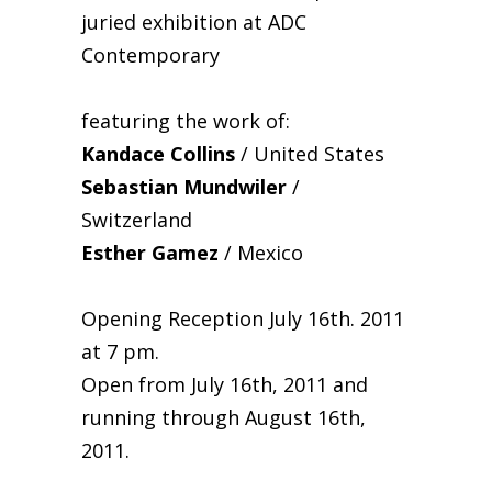
juried exhibition at ADC
Contemporary
featuring the work of:
Kandace Collins
/ United States
Sebastian Mundwiler
/
Switzerland
Esther Gamez
/ Mexico
Opening Reception July 16th. 2011
at 7 pm.
Open from July 16th, 2011 and
running through August 16th,
2011.