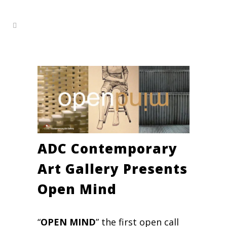
ADC Contemporary
Art Gallery Presents
Open Mind
“
OPEN MIND
” the first open call