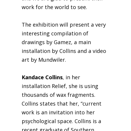
work for the world to see.
The exhibition will present a very
interesting compilation of
drawings by Gamez, a main
installation by Collins and a video
art by Mundwiler.
Kandace Collins
, in her
installation Relief, she is using
thousands of wax fragments.
Collins states that her, “current
work is an invitation into her
psychological space. Collins is a
recent graduate of Southern