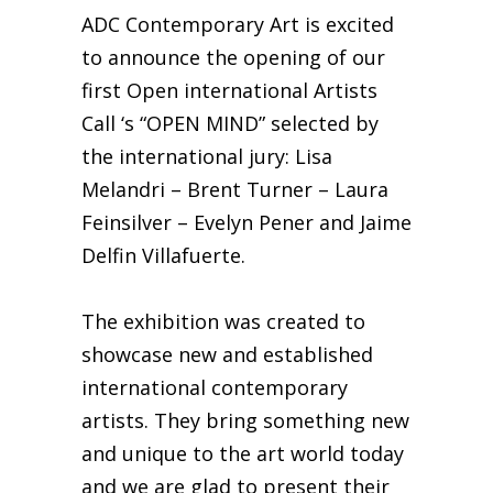
ADC Contemporary Art is excited
to announce the opening of our
first Open international Artists
Call ‘s “OPEN MIND” selected by
the international jury: Lisa
Melandri – Brent Turner – Laura
Feinsilver – Evelyn Pener and Jaime
Delfin Villafuerte.
The exhibition was created to
showcase new and established
international contemporary
artists. They bring something new
and unique to the art world today
and we are glad to present their