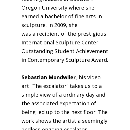
Oregon University where she
earned a bachelor of fine arts in
sculpture. In 2009, she
was a recipient of the prestigious
International Sculpture Center
Outstanding Student Achievement
in Contemporary Sculpture Award.
Sebastian Mundwiler
, his video
art “The escalator” takes us to a
simple view of a ordinary day and
the associated expectation of
being led up to the next floor. The
work shows the artist a seemingly
endless ongoing escalator.